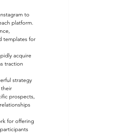
 Instagram to 
each platform.
nce, 
 templates for 
pidly acquire 
s traction 
ful strategy 
their 
ific prospects, 
relationships 
k for offering 
participants 