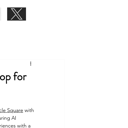
About
Blog
Contact
op for
cle Square
 with 
ring AI 
iences with a 