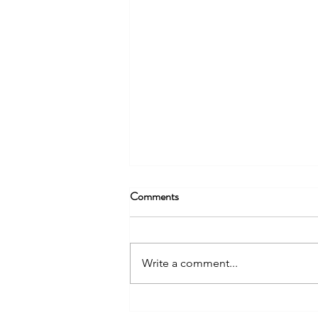
Comments
Write a comment...
Unveiling the Dynamics of