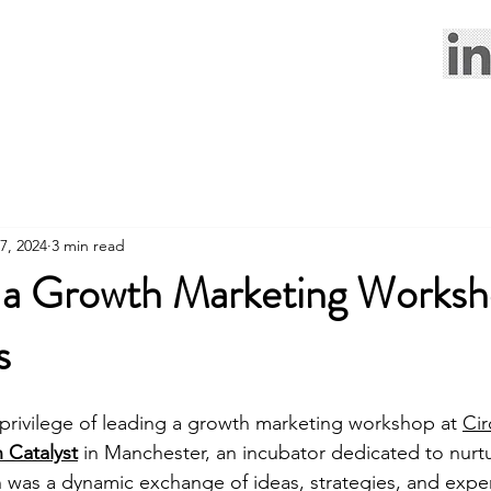
7, 2024
3 min read
g a Growth Marketing Worksh
s
 privilege of leading a growth marketing workshop at 
Cir
 Catalyst
in Manchester, an incubator dedicated to nurtu
n was a dynamic exchange of ideas, strategies, and exper