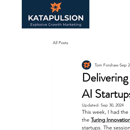
All Posts
Tom Forshaw
Sep 2
Deliverin
AI Startup
Updated:
Sep 30, 2024
This week, I had the
the 
Turing Innovation
startups. The sessio