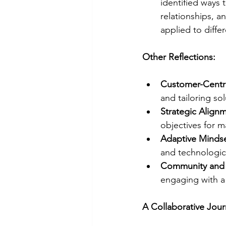
identified ways 
relationships, 
applied to diffe
Other Reflections:
Customer-Centr
and tailoring so
Strategic Align
objectives for 
Adaptive Minds
and technologic
Community and 
engaging with a
A Collaborative Jou