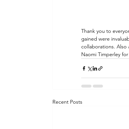
Thank you to everyon
gained were invaluab
collaborations. Also 
Naomi Timperley for 
Recent Posts