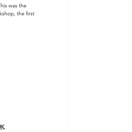
his was the 
shop, the first 
UK
, 