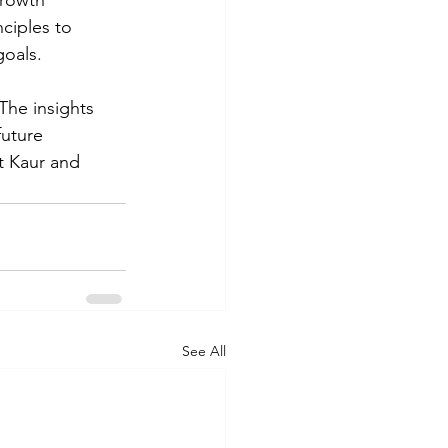
growth 
ciples to 
goals.
he insights 
uture 
t Kaur and 
See All