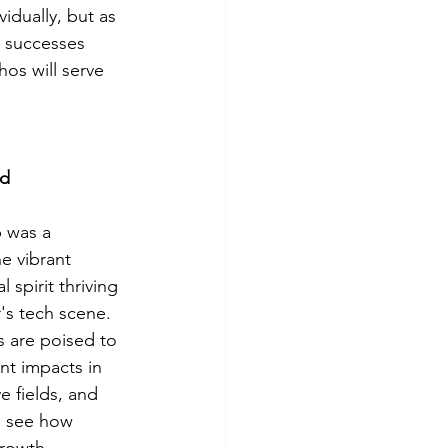
idually, but as 
d successes 
hos will serve 
ad
 was a 
e vibrant 
 spirit thriving 
's tech scene. 
s are poised to 
nt impacts in 
e fields, and 
to see how 