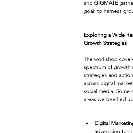
and 
GIGMATE
 gathe
goal: to harness gro
Exploring a Wide Ra
Growth Strategies
The workshop cover
spectrum of growth 
strategies and action
across digital marke
social media. Some o
areas we touched up
Digital Marketi
advertising to i