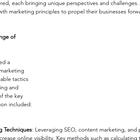
red, each bringing unique perspectives and challenges. 
wth marketing principles to propel their businesses forw
nge of 
ed a 
marketing 
able tactics 
ting and 
f the key 
on included:
ng Techniques
: Leveraging SEO, content marketing, and p
ncrease online visibility. Key methods such as calculating