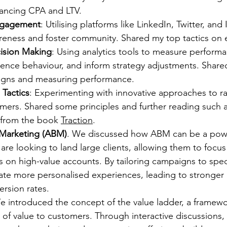
lancing CPA and LTV.
ngagement
: Utilising platforms like LinkedIn, Twitter, and
reness and foster community. Shared my top tactics on 
ision Making
: Using analytics tools to measure performa
ence behaviour, and inform strategy adjustments. Shared
igns and measuring performance.
Tactics
: Experimenting with innovative approaches to ra
mers. Shared some principles and further reading such a
from the book 
Traction
.
Marketing (ABM)
. We discussed how ABM can be a power
 are looking to land large clients, allowing them to focus 
s on high-value accounts. By tailoring campaigns to spec
ate more personalised experiences, leading to stronger 
rsion rates.
e introduced the concept of the value ladder, a framewor
s of value to customers. Through interactive discussions, 