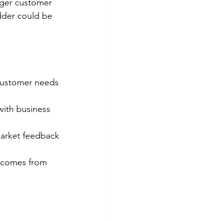
nger customer 
dder could be 
customer needs 
with business 
market feedback 
 comes from 