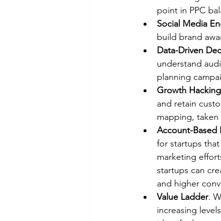
point in PPC ba
Social Media E
build brand awa
Data-Driven Dec
understand audi
planning campa
Growth Hacking 
and retain custo
mapping, taken 
Account-Based 
for startups that
marketing effort
startups can cre
and higher conve
Value Ladder
. W
increasing level