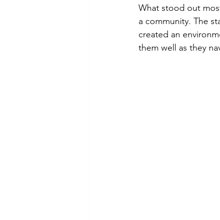
What stood out most 
a community. The sta
created an environmen
them well as they nav