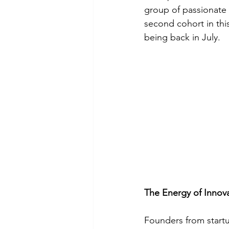
group of passionate 
second cohort in thi
being back in July.
The Energy of Innov
Founders from startu