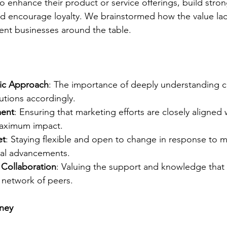
to enhance their product or service offerings, build stro
and encourage loyalty. We brainstormed how the value la
rent businesses around the table.
ic Approach
: The importance of deeply understanding 
lutions accordingly.
ment
: Ensuring that marketing efforts are closely aligned 
maximum impact.
et
: Staying flexible and open to change in response to 
al advancements.
Collaboration
: Valuing the support and knowledge that
 network of peers.
rney