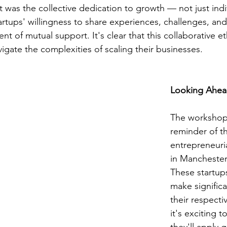
was the collective dedication to growth — not just indiv
rtups' willingness to share experiences, challenges, an
t of mutual support. It's clear that this collaborative et
igate the complexities of scaling their businesses.
Looking Ahe
The workshop
reminder of th
entrepreneurial
in Manchester
These startup
make significa
their respectiv
it's exciting 