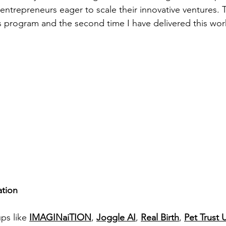
entrepreneurs eager to scale their innovative ventures. T
s program and the second time I have delivered this work
ation
ps like 
IMAGINaiTION
, 
Joggle AI
, 
Real Birth
, 
Pet Trust 