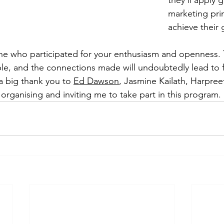
they'll apply 
marketing prin
achieve their 
e who participated for your enthusiasm and openness. T
le, and the connections made will undoubtedly lead to f
a big thank you to 
Ed Dawson
, Jasmine Kailath, Harpree
organising and inviting me to take part in this program.