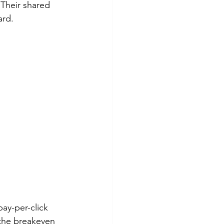
Their shared 
ard.
ay-per-click 
 the breakeven 