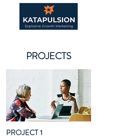
PROJECTS
PROJECT 1