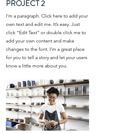
PROJECT 2
I'm a paragraph. Click here to add your
own text and edit me. It’s easy. Just
click “Edit Text” or double click me to
add your own content and make
changes to the font. I’m a great place
for you to tell a story and let your users
know a little more about you.