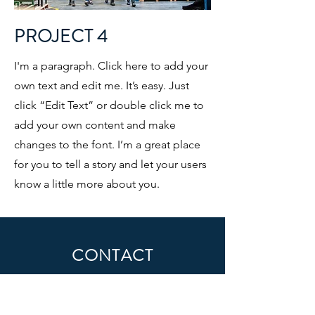
PROJECT 4
I'm a paragraph. Click here to add your
own text and edit me. It’s easy. Just
click “Edit Text” or double click me to
add your own content and make
changes to the font. I’m a great place
for you to tell a story and let your users
know a little more about you.
CONTACT
First Name