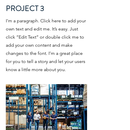
PROJECT 3
I'm a paragraph. Click here to add your
own text and edit me. It’s easy. Just
click “Edit Text” or double click me to
add your own content and make
changes to the font. I’m a great place
for you to tell a story and let your users
know a little more about you.