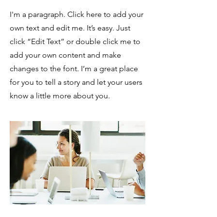
I'm a paragraph. Click here to add your
own text and edit me. It’s easy. Just
click “Edit Text” or double click me to
add your own content and make
changes to the font. I’m a great place
for you to tell a story and let your users
know a little more about you.