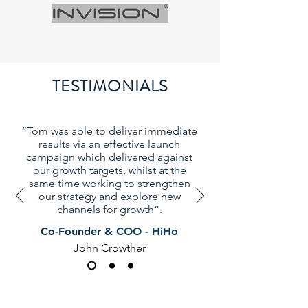
TESTIMONIALS
“Tom was able to deliver immediate
results via an effective launch
campaign which delivered against
our growth targets, whilst at the
same time working to strengthen
our strategy and explore new
channels for growth”.
Co-Founder &
COO - HiHo
John Crowther