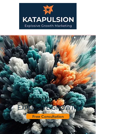
Helping SME's Achieve
EXPLOSIVE GROWTH
Free Consultation