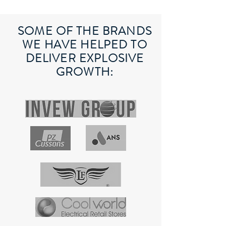
SOME OF THE BRANDS
WE HAVE HELPED TO
DELIVER EXPLOSIVE
GROWTH: