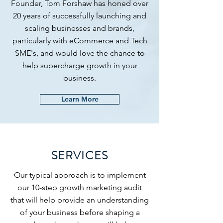
Founder, Tom Forshaw has honed over
20 years of successfully launching and
scaling businesses and brands,
particularly with eCommerce and Tech
SME's, and would love the chance to
help supercharge growth in your
business.
Learn More
SERVICES
Our typical approach is to implement
our 10-step growth marketing audit
that will help provide an understanding
of your business before shaping a