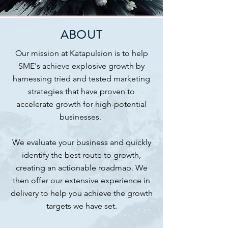
ABOUT
Our mission at Katapulsion is to help
SME's achieve explosive growth by
harnessing tried and tested marketing
strategies that have proven to
accelerate growth for high-potential
businesses.
We evaluate your business and quickly
identify the best route to growth,
creating an actionable roadmap. We
then offer our extensive experience in
delivery to help you achieve the growth
targets we have set.