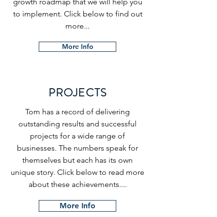
growth roadmap that we will help you
to implement. Click below to find out
more...
More Info
PROJECTS
Tom has a record of delivering
outstanding results and successful
projects for a wide range of
businesses. The numbers speak for
themselves but each has its own
unique story. Click below to read more
about these achievements....
More Info