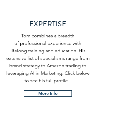
EXPERTISE
Tom combines a breadth
of
professional experience with
lifelong training and education. His
extensive list of specialisms range from
brand strategy to Amazon trading to
leveraging AI in Marketing. Click below
to see his full profile...
More Info